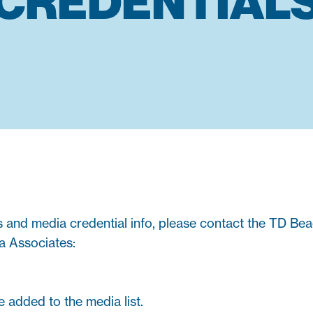
CREDENTIAL
s and media credential info, please contact the TD Be
a Associates:
e added to the media list.