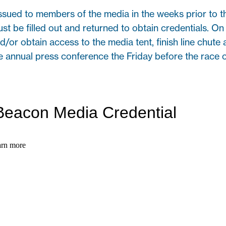
ssued to members of the media in the weeks prior to 
ust be filled out and returned to obtain credentials. 
d/or obtain access to the media tent, finish line chute 
he annual press conference the Friday before the race o