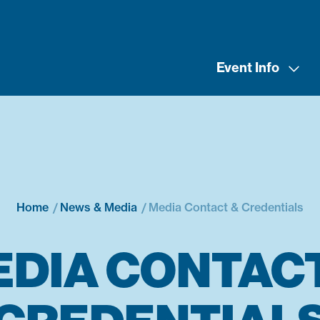
Event Info
Home
News & Media
Media Contact & Credentials
EDIA CONTACT