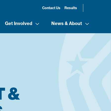
Contact Us
Results
Get Involved
News & About
 &