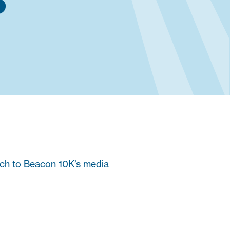
S
ach to Beacon 10K’s media