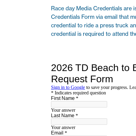
Race day Media Credentials are i
Credentials Form via email that m
credential to ride a press truck an
credential is required to attend t