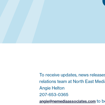
To receive updates, news release
relations team at North East Medi
Angie Helton
207-653-0365
to b
angie@nemediaassociates.com