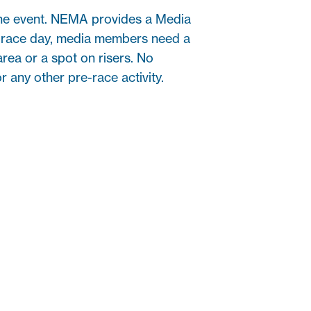
the event. NEMA provides a Media
On race day, media members need a
area or a spot on risers. No
r any other pre-race activity.