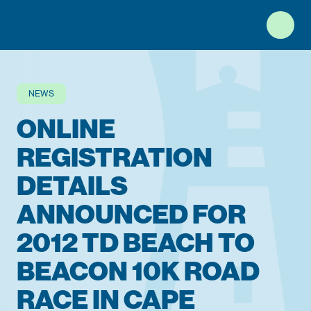
Top of Page
NEWS
ONLINE
REGISTRATION
DETAILS
ANNOUNCED FOR
2012 TD BEACH TO
BEACON 10K ROAD
RACE IN CAPE