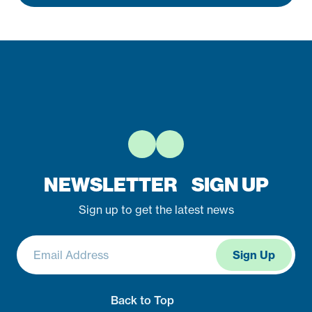
NEWSLETTER SIGN UP
Sign up to get the latest news
Stay Connected
Back to Top