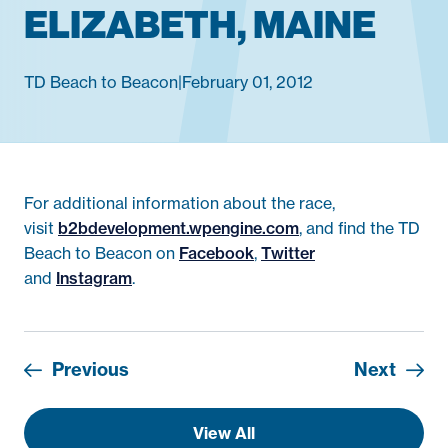
ELIZABETH, MAINE
TD Beach to Beacon
|
February 01, 2012
For additional information about the race,
visit
b2bdevelopment.wpengine.com
, and find the TD
Beach to Beacon on
Facebook
,
Twitter
and
Instagram
.
Previous
Next
View All