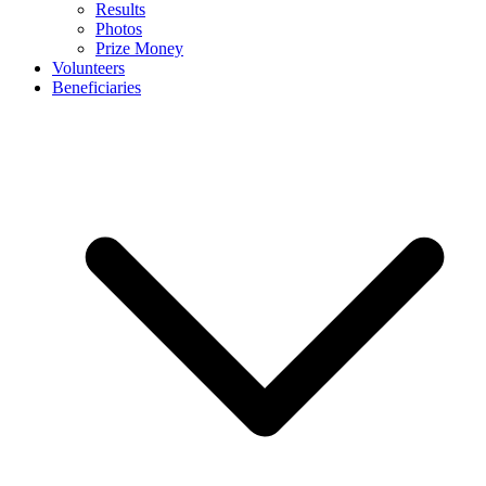
Results
Photos
Prize Money
Volunteers
Beneficiaries