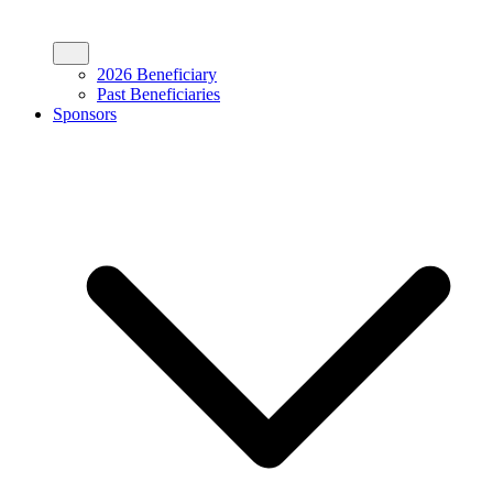
2026 Beneficiary
Past Beneficiaries
Sponsors