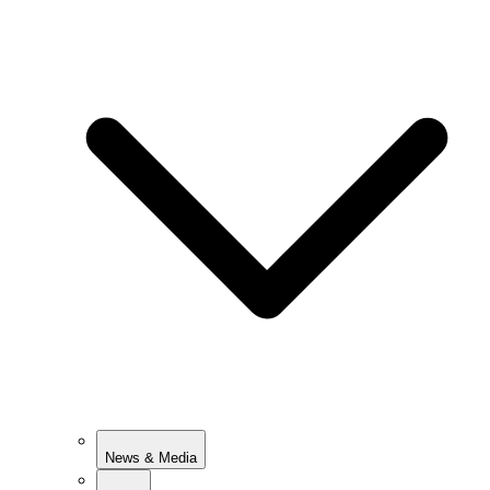
News & Media