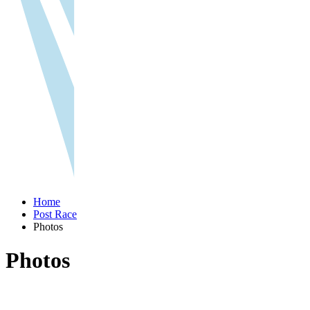
Home
Post Race
Photos
Photos