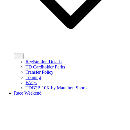
Registration Details
TD Cardholder Perks
Transfer Policy
Training
FAQs
TDB2B 10K by Marathon Sports
Race Weekend