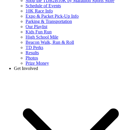
Shop the TDB2B10K by Marathon Sports Store
Schedule of Events
10K Race Info
Expo & Packet Pick-Up Info
Parking & Transportation
Our Playlist
Kids Fun Run
High School Mile
Beacon Walk, Run & Roll
TD Perks
Results
Photos
Prize Money
Get Involved