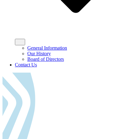
General Information
Our History
Board of Directors
Contact Us