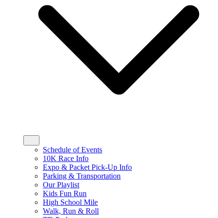
Schedule of Events
10K Race Info
Expo & Packet Pick-Up Info
Parking & Transportation
Our Playlist
Kids Fun Run
High School Mile
Walk, Run & Roll