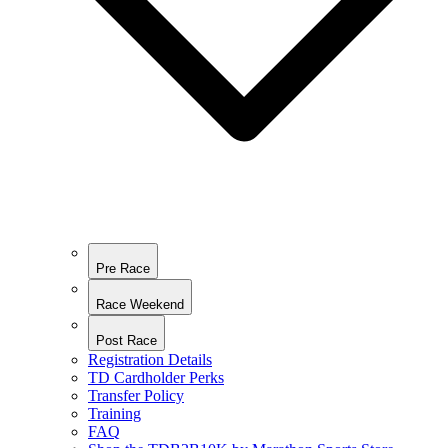
Pre Race
Race Weekend
Post Race
Registration Details
TD Cardholder Perks
Transfer Policy
Training
FAQ