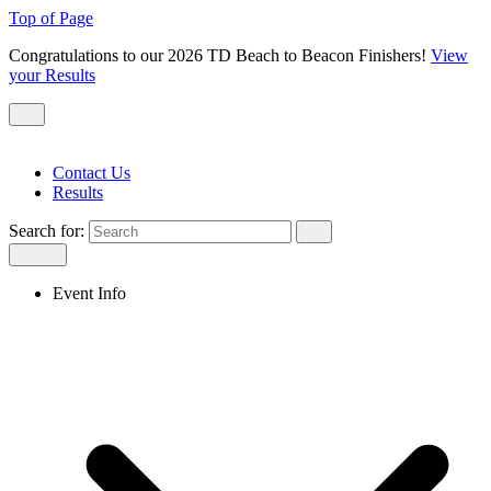
Top of Page
Congratulations to our 2026 TD Beach to Beacon Finishers!
View
your Results
Contact Us
Results
Search for:
Event Info