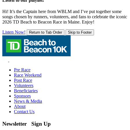
Listen to our playlist!
Hi! It’s the Captain here from WBLM and I’ve put together some
songs chosen by runners, volunteers, and fans to celebrate the iconic
2026 TD Beach to Beacon Race in Maine. Enjoy!
Listen Now!
Return to Tab Order
Skip to Footer
Pre Race
Race Weekend
Post Race
Volunteers
Beneficiaries
Sponsors
News & Media
About
Contact Us
Newsletter Sign Up