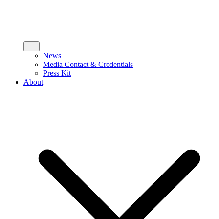
News
Media Contact & Credentials
Press Kit
About