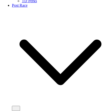
TD Perks
Post Race