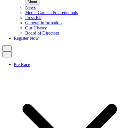
About
News
Media Contact & Credentials
Press Kit
General Information
Our History
Board of Directors
Register Now
Pre Race