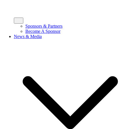
Sponsors & Partners
Become A Sponsor
News & Media