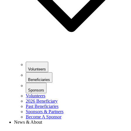
Volunteers
Beneficiaries
Sponsors
Volunteers
2026 Beneficiary
Past Beneficiaries
Sponsors & Partners
Become A Sponsor
News & About