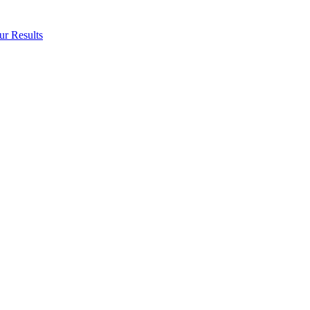
ur Results