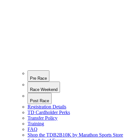
Pre Race
Race Weekend
Post Race
Registration Details
TD Cardholder Perks
Transfer Policy
Training
FAQ
Shop the TDB2B10K by Marathon Sports Store