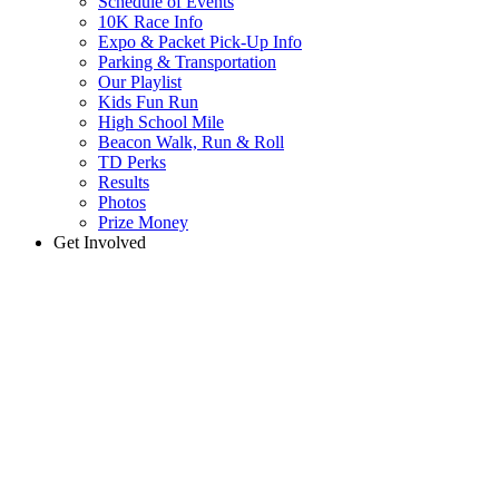
Schedule of Events
10K Race Info
Expo & Packet Pick-Up Info
Parking & Transportation
Our Playlist
Kids Fun Run
High School Mile
Beacon Walk, Run & Roll
TD Perks
Results
Photos
Prize Money
Get Involved