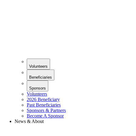
Volunteers
Beneficiaries
Sponsors
Volunteers
2026 Beneficiary
Past Beneficiaries
Sponsors & Partners
Become A Sponsor
News & About