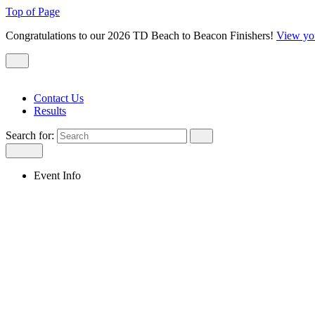
Top of Page
Congratulations to our 2026 TD Beach to Beacon Finishers!
View yo
Contact Us
Results
Search for:
Event Info