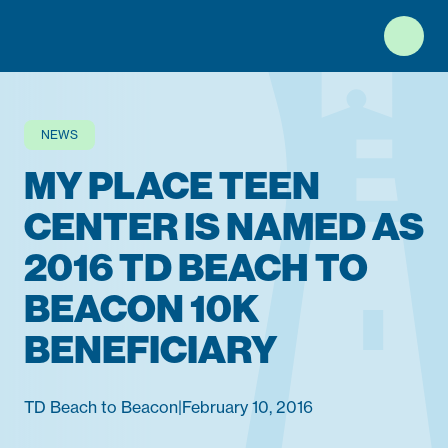
Top of Page
NEWS
MY PLACE TEEN
CENTER IS NAMED AS
2016 TD BEACH TO
BEACON 10K
BENEFICIARY
TD Beach to Beacon
|
February 10, 2016