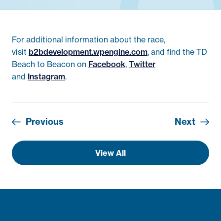
For additional information about the race,
visit
b2bdevelopment.wpengine.com
, and find the TD
Beach to Beacon on
Facebook
,
Twitter
and
Instagram
.
Previous
Next
View All